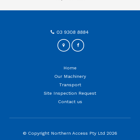
03 9308 8884
Home
Our Machinery
Transport
Site Inspection Request
Contact us
© Copyright Northern Access Pty Ltd 2026