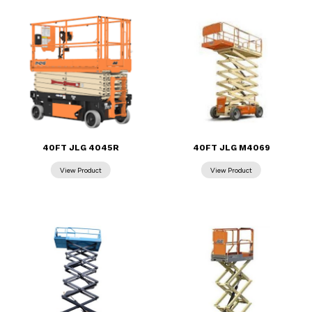
40FT JLG 4045R
40FT JLG M4069