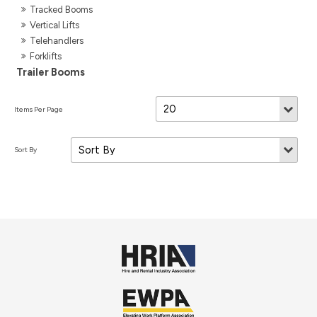
Tracked Booms
Vertical Lifts
Telehandlers
Forklifts
Trailer Booms