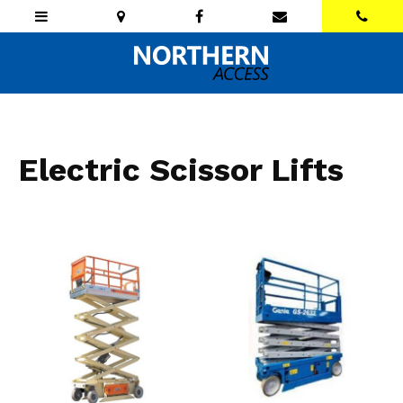
Electric Scissor Lifts