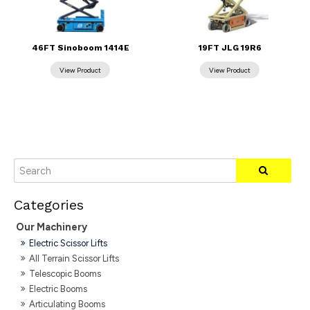
46FT Sinoboom 1414E
19FT JLG 19R6
Our Machinery
Electric Scissor Lifts
All Terrain Scissor Lifts
Telescopic Booms
Electric Booms
Articulating Booms