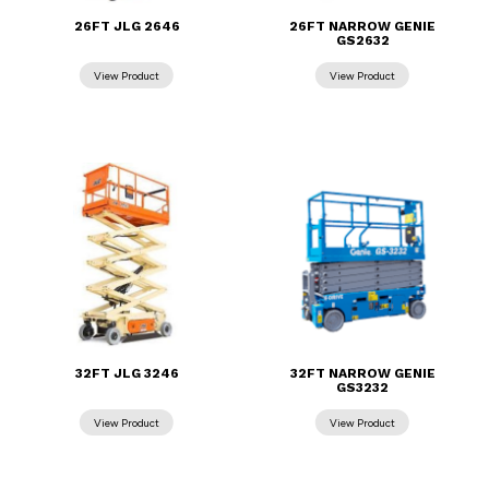
26FT JLG 2646
26FT NARROW GENIE
GS2632
32FT JLG 3246
32FT NARROW GENIE
GS3232