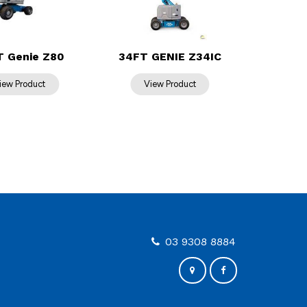
T Genie Z80
34FT GENIE Z34IC
03 9308 8884