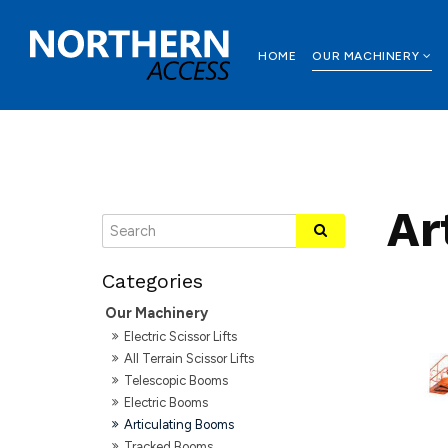
HOME
OUR MACHINERY
Ar
Our Machinery
Electric Scissor Lifts
All Terrain Scissor Lifts
Telescopic Booms
Electric Booms
Articulating Booms
Tracked Booms