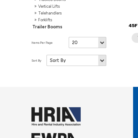
Vertical Lifts
Telehandlers
Forklifts
45F
Trailer Booms