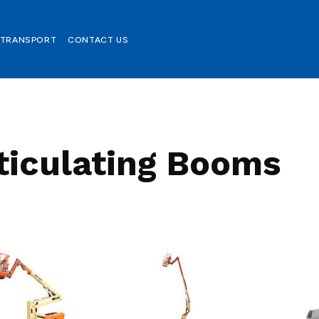
TRANSPORT
CONTACT US
ticulating Booms