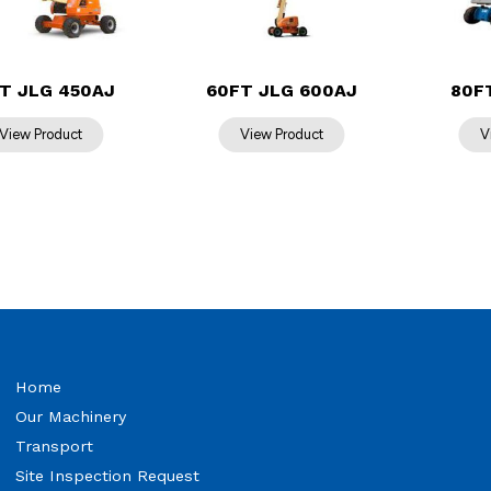
T JLG 450AJ
60FT JLG 600AJ
80F
Home
Our Machinery
Transport
Site Inspection Request