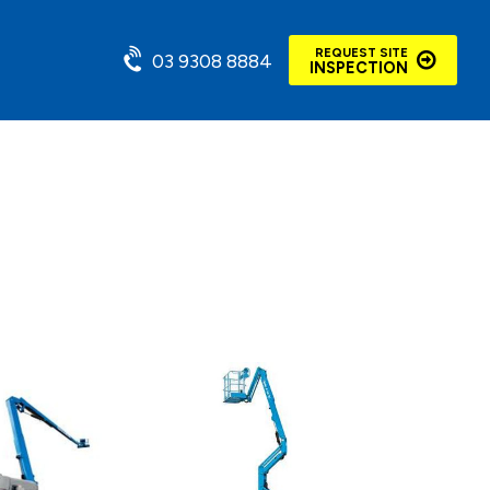
REQUEST SITE
03 9308 8884
INSPECTION