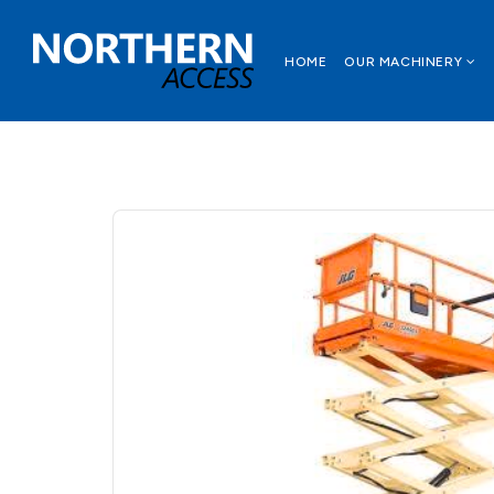
HOME
OUR MACHINERY