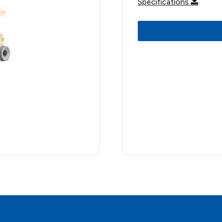
Specifications
