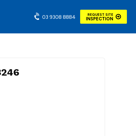
REQUEST SITE
03 9308 8884
INSPECTION
3246
m