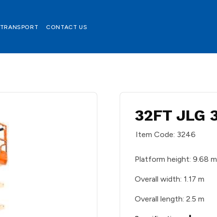
TRANSPORT
CONTACT US
32FT JLG 
Item Code: 3246
Platform height: 9.68 
Overall width: 1.17 m
Overall length: 2.5 m