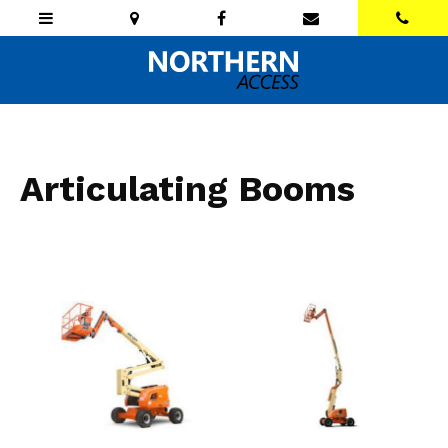
Articulating Booms