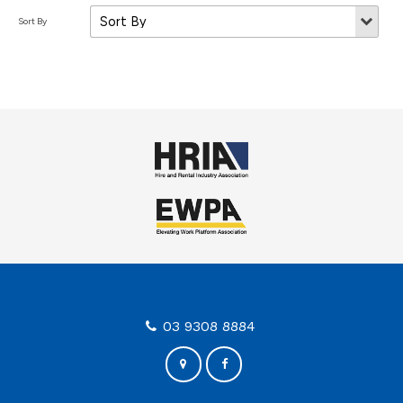
03 9308 8884