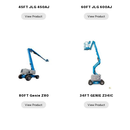
45FT JLG 450AJ
60FT JLG 600AJ
80FT Genie Z80
34FT GENIE Z34IC