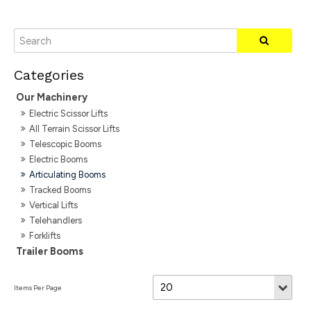
Our Machinery
Electric Scissor Lifts
All Terrain Scissor Lifts
Telescopic Booms
Electric Booms
Articulating Booms
Tracked Booms
Vertical Lifts
Telehandlers
Forklifts
Trailer Booms