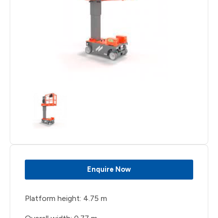
Enquire Now
Platform height: 4.75 m