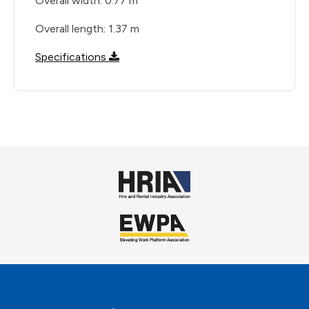
Overall width: 0.77 m
Overall length: 1.37 m
Specifications
