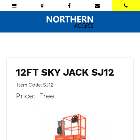
12FT SKY JACK SJ12
Item Code: SJ12
Price:
Free