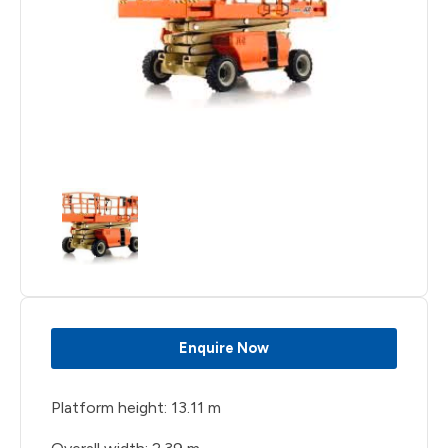
Enquire Now
Platform height: 13.11 m