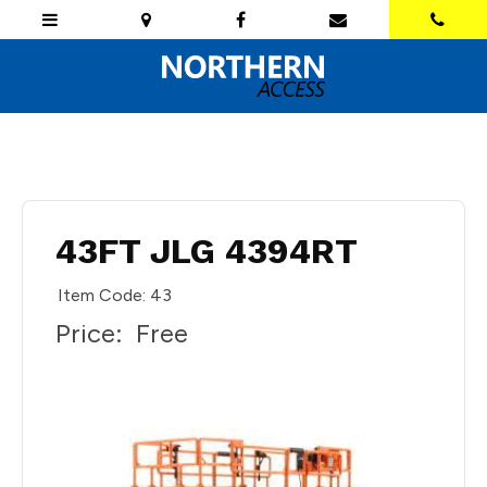
43FT JLG 4394RT
Item Code: 43
Price:
Free