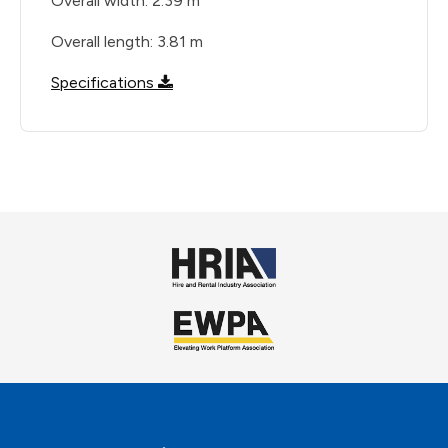
Overall width: 2.39 m
Overall length: 3.81 m
Specifications
