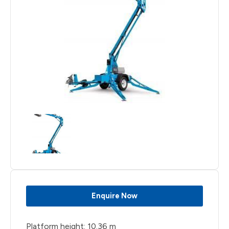
Enquire Now
Platform height: 10.36 m