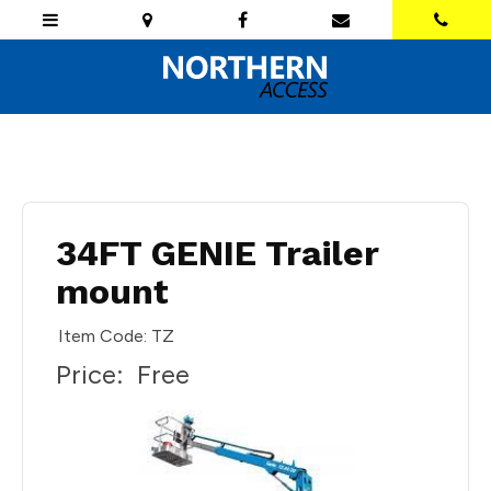
34FT GENIE Trailer
mount
Item Code: TZ
Price:
Free