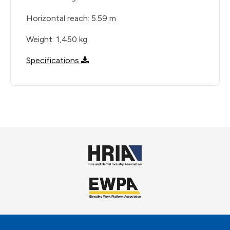
Horizontal reach: 5.59 m
Weight: 1,450 kg
Specifications
