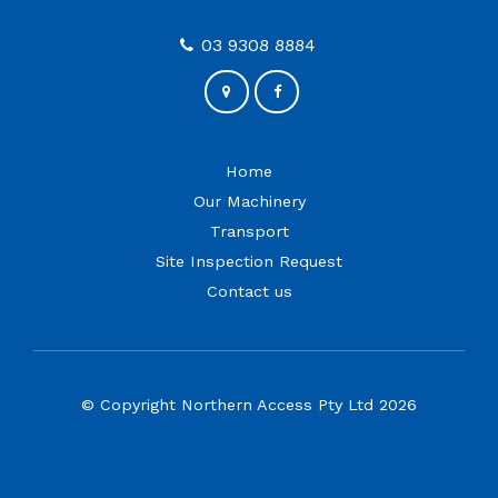
03 9308 8884
Home
Our Machinery
Transport
Site Inspection Request
Contact us
© Copyright Northern Access Pty Ltd 2026