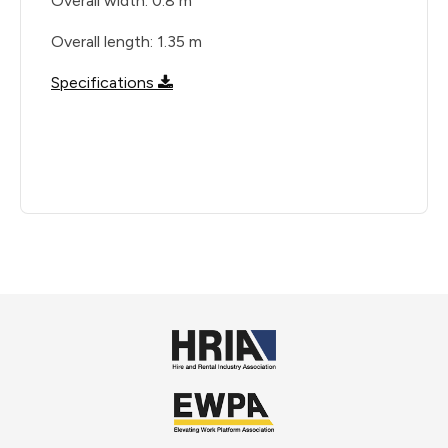
Overall width: 0.8 m
Overall length: 1.35 m
Specifications
