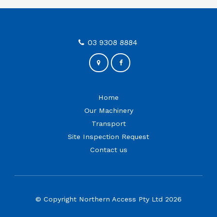
03 9308 8884
Home
Our Machinery
Transport
Site Inspection Request
Contact us
© Copyright Northern Access Pty Ltd 2026