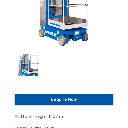
Enquire Now
Platform height: 6.07 m