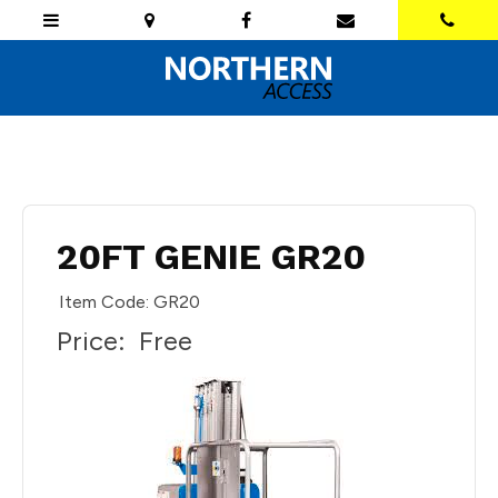
20FT GENIE GR20
Item Code: GR20
Price:
Free